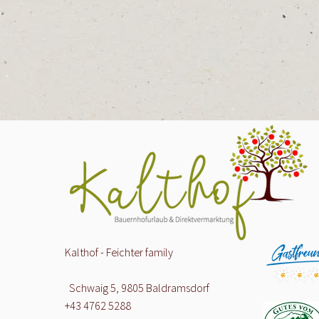
Kalthof - Feichter family
Schwaig 5, 9805 Baldramsdorf
+43 4762 5288