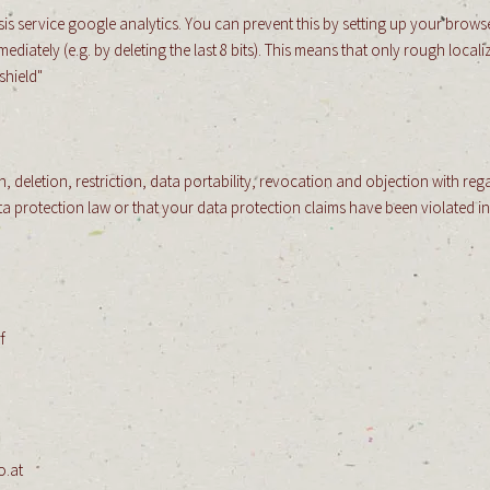
is service google analytics. You can prevent this by setting up your browse
ately (e.g. by deleting the last 8 bits). This means that only rough localiz
shield"
, deletion, restriction, data portability, revocation and objection with rega
ata protection law or that your data protection claims have been violated 
f
​
o.at