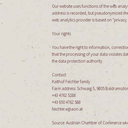
Our website uses functions of the web analys
address is recorded, but pseudonymized immedi
web analytics provider is based on "privacy 
Your rights
You have the right to information, correction
that the processing of your data violates d
the data protection authority.
Contact:
​
Kalthof Feichter family
​
Farm address: Schwaig 5, 9805 Baldramsdor
+43 4762 5288
+43 650 4762 588
feichter.e@aon.at
​
Source: Austrian Chamber of Commerce wk