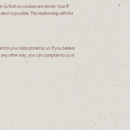
r so that no cookies are stored. Your IP
ation is possible. The relationship with the
rd to your data stored by us. If you believe
in any other way, you can complain to us or