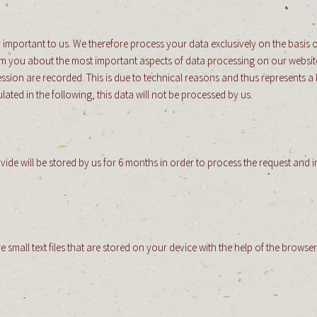
 important to us. We therefore process your data exclusively on the basis o
orm you about the most important aspects of data processing on our website
sion are recorded. This is due to technical reasons and thus represents a le
lated in the following, this data will not be processed by us.
ovide will be stored by us for 6 months in order to process the request and 
e small text files that are stored on your device with the help of the brows