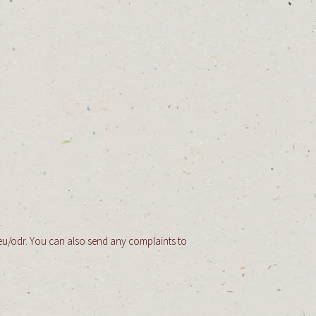
eu/odr.
You can also send any complaints to