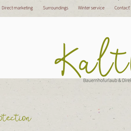
Direct marketing
Surroundings
Winter service
Contact
tection