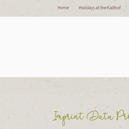
Home
Holidays at the Kalthof
Imprint Data Pro