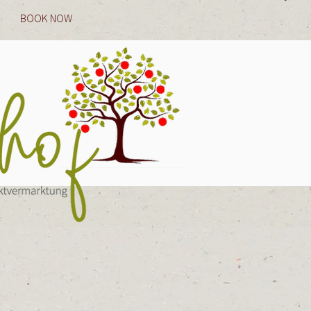
BOOK NOW