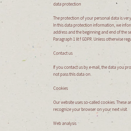
data protection
The protection of your personal data is very
In this data protection information, we inf
address and the beginning and end of the ses
Paragraph 1 lit f GDPR. Unless otherwise regu
Contact us
If you contact us by e-mail, the data you pr
not pass this data on.
Cookies
Our website uses so-called cookies. These ar
recognize your browser on your next visit.
Web analysis