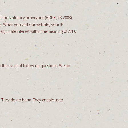
f the statutory provisions (GDPR; TK 2003).
. When you visit our website, your IP
gitimate interest within the meaning of Art 6
in the event of follow-up questions. We do
er. They do no harm. They enable us to