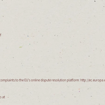
f
​
mplaints to the EU's online dispute resolution platform:
http://ec.europa.
o.at