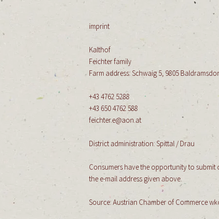
imprint
Kalthof
Feichter family
​
Farm address: Schwaig 5, 9805 Baldramsdor
+43 4762 5288
+43 650 4762 588
feichter.e@aon.at
​
District administration: Spittal / Drau
Consumers have the opportunity to submit co
the e-mail address given above.
Source: Austrian Chamber of Commerce wk